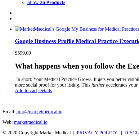
Show
36 Products
Google Business Profile Medical Practice Execut
$
599.00
What happens when you follow the Exe
‍ In short: Your Medical Practice Grows. It gets you better visib
more social proof for your listing. This
further
accelerates your 
Add to cart
Details
Email:
info@marketmedical.io
Web:
marketmedical.io
© 2020 Copyright Market Medical |
PRIVACY POLICY
|
DISC