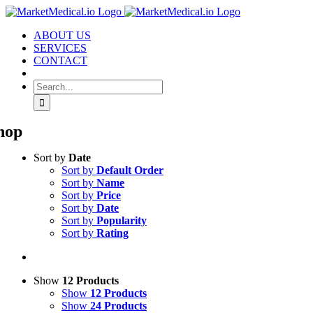
Skip
to
ABOUT US
content
SERVICES
CONTACT
Search
for:
hop
Sort by
Date
Sort by
Default Order
Sort by
Name
Sort by
Price
Sort by
Date
Sort by
Popularity
Sort by
Rating
Show
12 Products
Show
12 Products
Show
24 Products