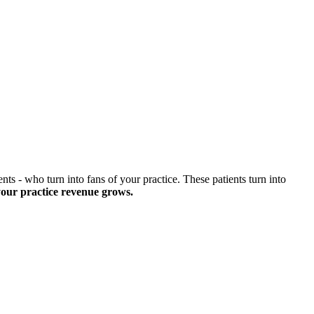
nts - who turn into fans of your practice. These patients turn into
your practice revenue grows.