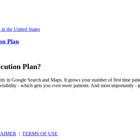
ion Plan
cution Plan?
ility in Google Search and Maps. It grows your number of first time patie
visibility - which gets you
even more
patients. And most importantly -
LAIMER
|
TERMS OF USE