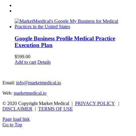
Google Business Profile Medical Practice
Execution Plan
$
599.00
Add to cart
Details
Email:
info@marketmedical.io
Web:
marketmedical.io
© 2020 Copyright Market Medical |
PRIVACY POLICY
|
DISCLAIMER
|
TERMS OF USE
Page load link
Go to Top