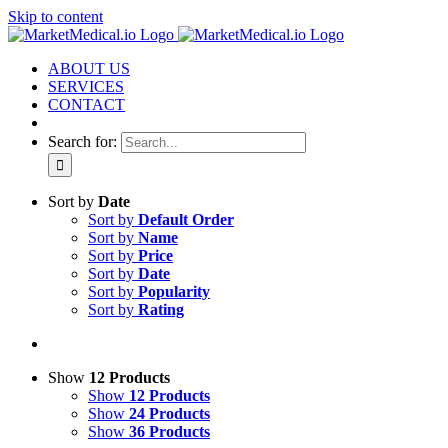
Skip to content
ABOUT US
SERVICES
CONTACT
Search for:
Sort by
Date
Sort by
Default Order
Sort by
Name
Sort by
Price
Sort by
Date
Sort by
Popularity
Sort by
Rating
Show
12 Products
Show
12 Products
Show
24 Products
Show
36 Products