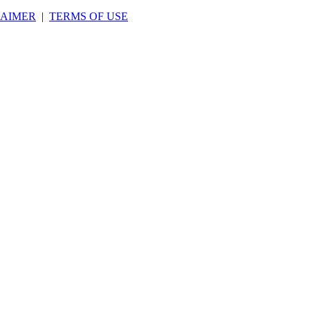
LAIMER
|
TERMS OF USE