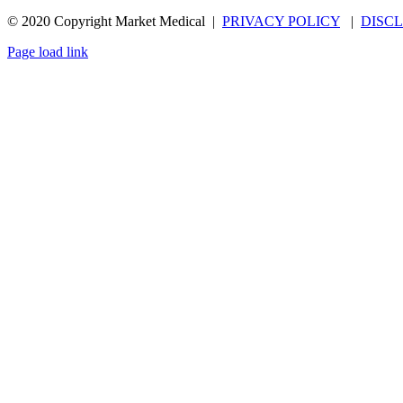
© 2020 Copyright Market Medical |
PRIVACY POLICY
|
DISC
Page load link
Go
to
Top