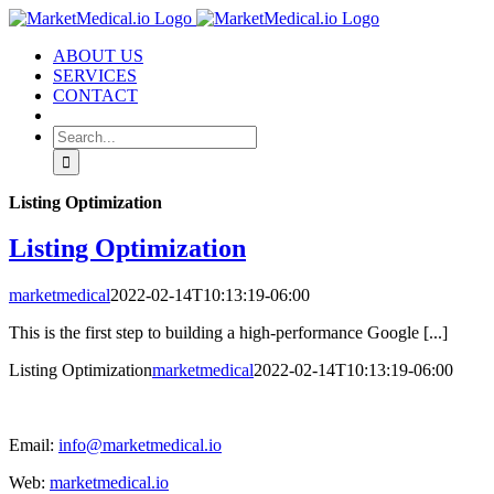
Skip
to
ABOUT US
content
SERVICES
CONTACT
Search
for:
Listing Optimization
Listing Optimization
marketmedical
2022-02-14T10:13:19-06:00
This is the first step to building a high-performance Google [...]
Listing Optimization
marketmedical
2022-02-14T10:13:19-06:00
Email:
info@marketmedical.io
Web:
marketmedical.io