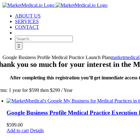
Skip
to
ABOUT US
content
SERVICES
CONTACT
Search
for:
Google Business Profile Medical Practice Launch Plan
marketmedical
hank you so much for your interest in the 
After completing this registration you’ll get immediate acces
rms: 1 year for $599 then $299 / Year
Google Business Profile Medical Practice Execution
$
599.00
Add to cart
Details