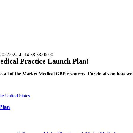
2022-02-14T14:38:38-06:00
Medical Practice Launch Plan!
s to all of the Market Medical GBP resources. For details on how w
 Plan