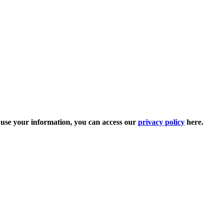
e use your information, you can access our
privacy policy
here.